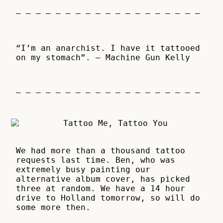
– – – – – – – – – – – – – – – – – – –
“I’m an anarchist. I have it tattooed
on my stomach”. – Machine Gun Kelly
– – – – – – – – – – – – – – – – – – –
We had more than a thousand tattoo
requests last time. Ben, who was
extremely busy painting our
alternative album cover, has picked
three at random. We have a 14 hour
drive to Holland tomorrow, so will do
some more then.