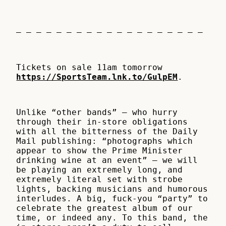
– – – – – – – – – – – – – – – – – – –
Tickets on sale 11am tomorrow
https://SportsTeam.lnk.to/GulpEM
.
Unlike “other bands” – who hurry
through their in-store obligations
with all the bitterness of the Daily
Mail publishing: “photographs which
appear to show the Prime Minister
drinking wine at an event” – we will
be playing an extremely long, and
extremely literal set with strobe
lights, backing musicians and humorous
interludes. A big, fuck-you “party” to
celebrate the greatest album of our
time, or indeed any. To this band, the