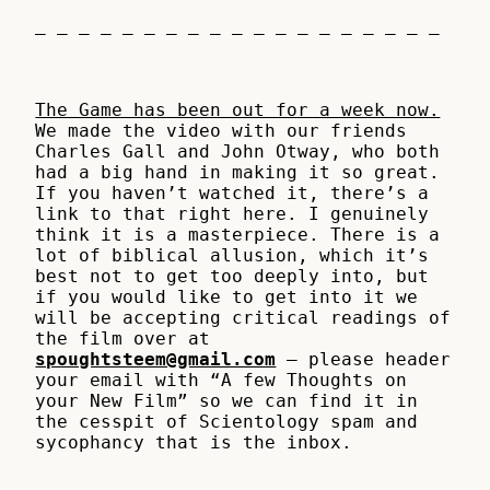
– – – – – – – – – – – – – – – – – – –
The Game has been out for a week now.
We made the video with our friends
Charles Gall and John Otway, who both
had a big hand in making it so great.
If you haven’t watched it, there’s a
link to that right here. I genuinely
think it is a masterpiece. There is a
lot of biblical allusion, which it’s
best not to get too deeply into, but
if you would like to get into it we
will be accepting critical readings of
the film over at
spoughtsteem@gmail.com
– please header
your email with “A few Thoughts on
your New Film” so we can find it in
the cesspit of Scientology spam and
sycophancy that is the inbox.