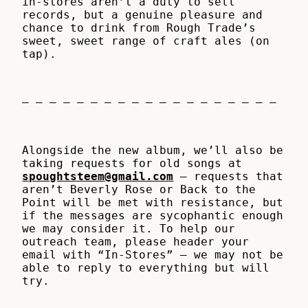
in-stores aren’t a duty to sell
records, but a genuine pleasure and
chance to drink from Rough Trade’s
sweet, sweet range of craft ales (on
tap).
– – – – – – – – – – – – – – – – – – –
Alongside the new album, we’ll also be
taking requests for old songs at
spoughtsteem@gmail.com
– requests that
aren’t Beverly Rose or Back to the
Point will be met with resistance, but
if the messages are sycophantic enough
we may consider it. To help our
outreach team, please header your
email with “In-Stores” – we may not be
able to reply to everything but will
try.