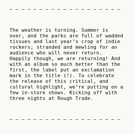
– – – – – – – – – – – – – – – – – – –
The weather is turning. Summer is
over, and the parks are full of wadded
tissues and last year’s crop of indie
rockers; stranded and mewling for an
audience who will never return.
Happily though, we are returning! And
with an album so much better than the
first, the label put an exclamation
mark in the title (!). To celebrate
the release of this critical, and
cultural highlight, we’re putting on a
few in-store shows. Kicking off with
three nights at Rough Trade.
– – – – – – – – – – – – – – – – – – –