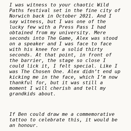
I was witness to your chaotic Wild
Paths festival set in the fine city of
Norwich back in October 2021. And I
say witness, but I was one of the
lucky few with a Press Pass I had
obtained from my university. Mere
seconds into The Game, Alex was stood
on a speaker and I was face to face
with his knee for a solid thirty
seconds. At that point, in front of
the barrier, the stage so close I
could lick it, I felt special. Like I
was The Chosen One. Alex didn’t end up
kicking me in the face, which I’m now
thankful for, but it was still a
moment I will cherish and tell my
grandkids about.
If Ben could draw me a commemorative
tattoo to celebrate this, it would be
an honour.