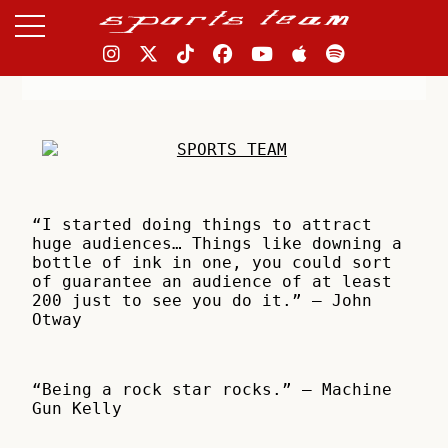
“I started doing things to attract
huge audiences… Things like downing a
bottle of ink in one, you could sort
of guarantee an audience of at least
200 just to see you do it.” – John
Otway
“Being a rock star rocks.” – Machine
Gun Kelly