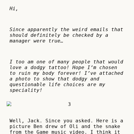
Hi,
Since apparently the weird emails that
should definitely be checked by a
manager were true…
I too am one of many people that would
love a dodgy tattoo! Hope I’m chosen
to ruin my body forever! I’ve attached
a photo to show that dodgy and
questionable life choices are my
speciality!
Well, Jack. Since you asked. Here is a
picture Ben drew of Oli and the snake
from the Game music video. I think it