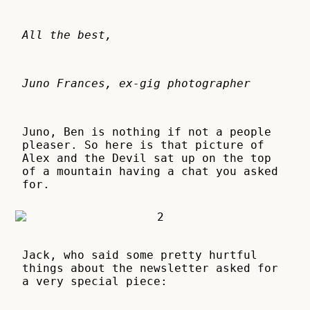
All the best,
Juno Frances, ex-gig photographer
Juno, Ben is nothing if not a people
pleaser. So here is that picture of
Alex and the Devil sat up on the top
of a mountain having a chat you asked
for.
Jack, who said some pretty hurtful
things about the newsletter asked for
a very special piece: