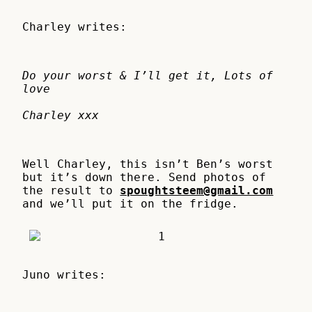
Charley writes:
Do your worst & I’ll get it, Lots of
love
Charley xxx
Well Charley, this isn’t Ben’s worst
but it’s down there. Send photos of
the result to
spoughtsteem@gmail.com
and we’ll put it on the fridge.
Juno writes: