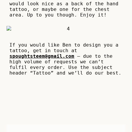
would look nice as a back of the hand
tattoo, or maybe one for the chest
area. Up to you though. Enjoy it!
If you would like Ben to design you a
tattoo, get in touch at
spoughtsteem@gmail.com
– due to the
high volume of requests we can’t
fulfil every order. Use the subject
header “Tattoo” and we’ll do our best.